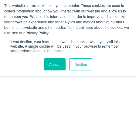
This website stores cookies on your computer. These cookies are used to
collect information about how you interact with our website and allow us to
remember you. We use this information in order to improve and customize
your browsing experience and for analytics and metrics about our visitors
both on this website and other media. To find out more about the cookies we
use, see our Privacy Policy.
If you decline, your information won’t be tracked when you visit this
website. A single cookie will be used in your browser to remember
your preference not to be tracked.
Accept
Decline