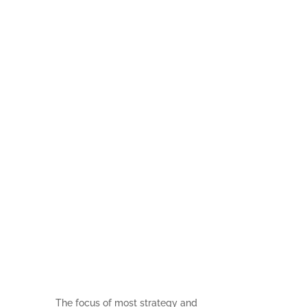
How to
Measure
Strategic
Impact in a
‘Right Now’
World
The focus of most strategy and