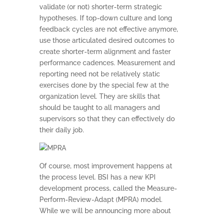
validate (or not) shorter-term strategic
hypotheses. If top-down culture and long
HOME
feedback cycles are not effective anymore,
use those articulated desired outcomes to
KPI BASICS
create shorter-term alignment and faster
performance cadences. Measurement and
TRAINING AND
reporting need not be relatively static
CERTIFICATION
exercises done by the special few at the
organization level. They are skills that
GET CONSULTING
should be taught to all managers and
HELP
supervisors so that they can effectively do
ABOUT
their daily job.
CONTACT US
Of course, most improvement happens at
the process level. BSI has a new KPI
development process, called the Measure-
Perform-Review-Adapt (MPRA) model.
While we will be announcing more about