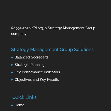
©1997-2026 KPI.org, a Strategy Management Group
company
Strategy Management Group Solutions
Balanced Scorecard
Strategic Planning
Key Performance Indicators
Objectives and Key Results
Quick Links
Home