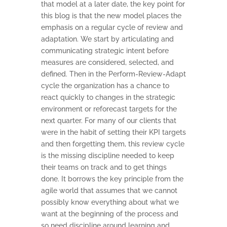
that model at a later date, the key point for
this blog is that the new model places the
emphasis on a regular cycle of review and
adaptation. We start by articulating and
communicating strategic intent before
measures are considered, selected, and
defined. Then in the Perform-Review-Adapt
cycle the organization has a chance to
react quickly to changes in the strategic
environment or reforecast targets for the
next quarter. For many of our clients that
were in the habit of setting their KPI targets
and then forgetting them, this review cycle
is the missing discipline needed to keep
their teams on track and to get things
done. It borrows the key principle from the
agile world that assumes that we cannot
possibly know everything about what we
want at the beginning of the process and
so need discipline around learning and