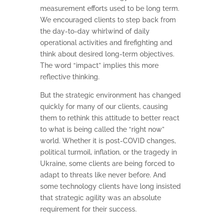
measurement efforts used to be long term.
We encouraged clients to step back from
the day-to-day whirlwind of daily
operational activities and firefighting and
think about desired long-term objectives.
The word “impact” implies this more
reflective thinking.
But the strategic environment has changed
quickly for many of our clients, causing
them to rethink this attitude to better react
to what is being called the “right now”
world. Whether it is post-COVID changes,
political turmoil, inflation, or the tragedy in
Ukraine, some clients are being forced to
adapt to threats like never before. And
some technology clients have long insisted
that strategic agility was an absolute
requirement for their success.