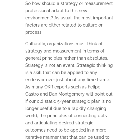
So how should a strategy or measurement
professional adapt to this new
environment? As usual, the most important
factors are either related to culture or
process.
Culturally, organizations must think of
strategy and measurement in terms of
general principles rather than absolutes.
Strategy is not an event. Strategic thinking
is a skill that can be applied to any
endeavor over just about any time frame.
As many OKR experts such as Felipe
Castro and Dan Montgomery will point out,
if our old static 5-year strategic plan is no
longer useful due to a rapidly changing
world, the principles of connecting dots
and articulating desired strategic
outcomes need to be applied in a more
iterative manner that that can be used to