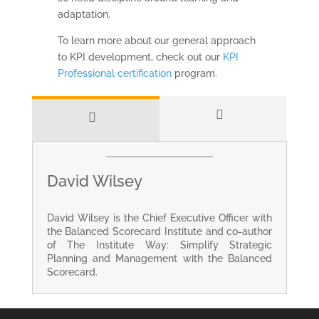
adaptation.
To learn more about our general approach
to KPI development, check out our
KPI
Professional certification
program.
David Wilsey
David Wilsey is the Chief Executive Officer with
the Balanced Scorecard Institute and co-author
of The Institute Way: Simplify Strategic
Planning and Management with the Balanced
Scorecard.