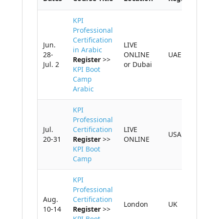
KPI
Professional
Certification
Jun.
LIVE
in Arabic
28-
ONLINE
UAE
Register
>>
Jul. 2
or Dubai
KPI Boot
Camp
Arabic
KPI
Professional
Jul.
Certification
LIVE
USA
20-31
Register
>>
ONLINE
KPI Boot
Camp
KPI
Professional
Aug.
Certification
London
UK
10-14
Register
>>
KPI Boot