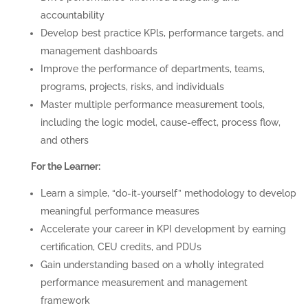
accountability
Develop best practice KPls, performance targets, and
management dashboards
Improve the performance of departments, teams,
programs, projects, risks, and individuals
Master multiple performance measurement tools,
including the logic model, cause-effect, process flow,
and others
For the Learner:
Learn a simple, “do-it-yourself” methodology to develop
meaningful performance measures
Accelerate your career in KPI development by earning
certification, CEU credits, and PDUs
Gain understanding based on a wholly integrated
performance measurement and management
framework