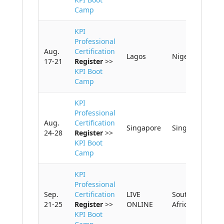
Camp
KPI
Professional
Aug.
Certification
Lagos
Nigeria
17-21
Register
>>
KPI Boot
Camp
KPI
Professional
Aug.
Certification
Singapore
Singapore
24-28
Register
>>
KPI Boot
Camp
KPI
Professional
Sep.
Certification
LIVE
South
21-25
Register
>>
ONLINE
Africa
KPI Boot