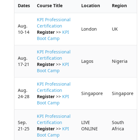
h
Dates
Course Title
Location
Region
KPI Professional
Aug.
Certification
London
UK
10-14
Register
>>
KPI
Boot Camp
KPI Professional
Aug.
Certification
Lagos
Nigeria
17-21
Register
>>
KPI
Boot Camp
KPI Professional
Aug.
Certification
Singapore
Singapore
24-28
Register
>>
KPI
Boot Camp
KPI Professional
Sep.
Certification
LIVE
South
21-25
Register
>>
KPI
ONLINE
Africa
Boot Camp