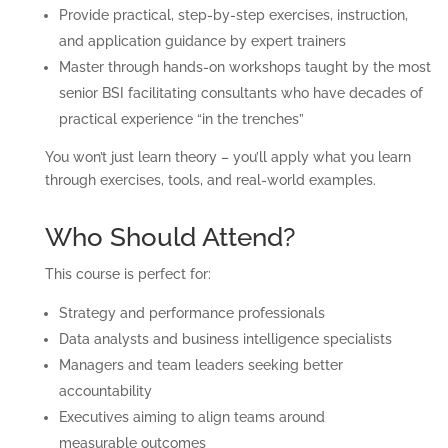
Provide practical, step-by-step exercises, instruction,
and application guidance by expert trainers
Master through hands-on workshops taught by the most
senior BSI facilitating consultants who have decades of
practical experience “in the trenches”
You won’t just learn theory – you’ll apply what you learn
through exercises, tools, and real-world examples.
Who Should Attend?
This course is perfect for:
Strategy and performance professionals
Data analysts and business intelligence specialists
Managers and team leaders seeking better
accountability
Executives aiming to align teams around
measurable outcomes