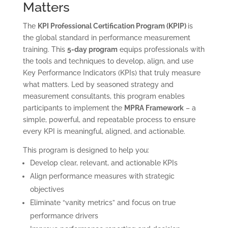
Matters
The
KPI Professional Certification Program (KPIP)
is
the global standard in performance measurement
training. This
5-day program
equips professionals with
the tools and techniques to develop, align, and use
Key Performance Indicators (KPIs) that truly measure
what matters. Led by seasoned strategy and
measurement consultants, this program enables
participants to implement the
MPRA Framework
– a
simple, powerful, and repeatable process to ensure
every KPI is meaningful, aligned, and actionable.
This program is designed to help you:
Develop clear, relevant, and actionable KPIs
Align performance measures with strategic
objectives
Eliminate “vanity metrics” and focus on true
performance drivers