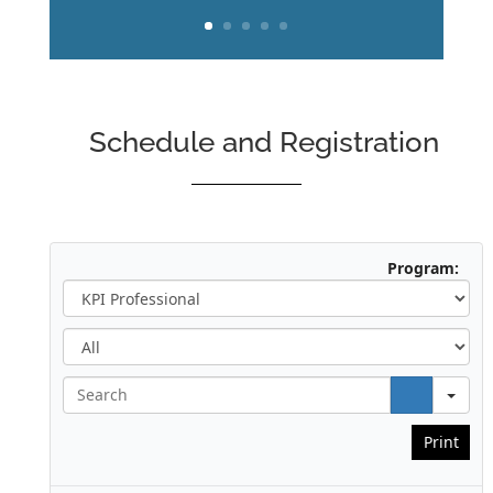
Schedule and Registration
Program:
A
l
l
S
e
a
Print
r
c