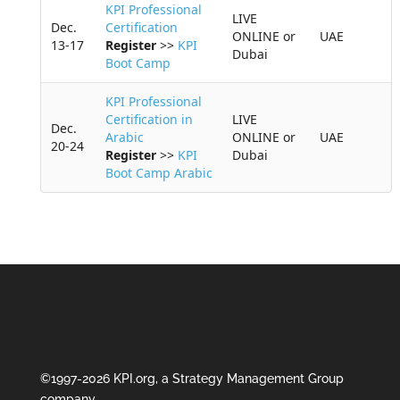
KPI Professional
LIVE
Dec.
Certification
ONLINE or
UAE
13-17
Register
>>
KPI
Dubai
Boot Camp
KPI Professional
Certification in
LIVE
Dec.
Arabic
ONLINE or
UAE
20-24
Register
>>
KPI
Dubai
Boot Camp Arabic
©1997-2026 KPI.org, a Strategy Management Group
company