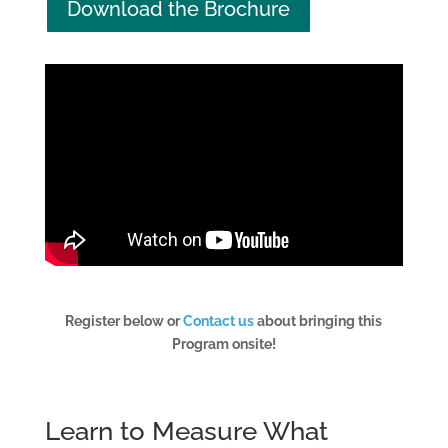
Download the Brochure
Register below or
Contact us
about bringing this
Program onsite!
Learn to Measure What