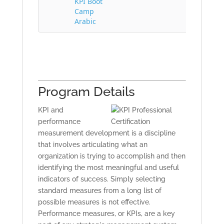
KPI Boot
Camp
Arabic
Program Details
KPI and
performance
measurement development is a discipline
that involves articulating what an
organization is trying to accomplish and then
identifying the most meaningful and useful
indicators of success. Simply selecting
standard measures from a long list of
possible measures is not effective.
Performance measures, or KPIs, are a key