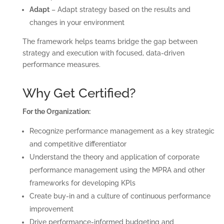
Adapt
– Adapt strategy based on the results and
changes in your environment
The framework helps teams bridge the gap between
strategy and execution with focused, data-driven
performance measures.
Why Get Certified?
For the Organization:
Recognize performance management as a key strategic
and competitive differentiator
Understand the theory and application of corporate
performance management using the MPRA and other
frameworks for developing KPls
Create buy-in and a culture of continuous performance
improvement
Drive performance-informed budgeting and