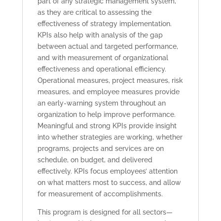
part of any strategic management system,
as they are critical to assessing the
effectiveness of strategy implementation.
KPIs also help with analysis of the gap
between actual and targeted performance,
and with measurement of organizational
effectiveness and operational efficiency.
Operational measures, project measures, risk
measures, and employee measures provide
an early-warning system throughout an
organization to help improve performance.
Meaningful and strong KPIs provide insight
into whether strategies are working, whether
programs, projects and services are on
schedule, on budget, and delivered
effectively. KPIs focus employees’ attention
on what matters most to success, and allow
for measurement of accomplishments.
This program is designed for all sectors—