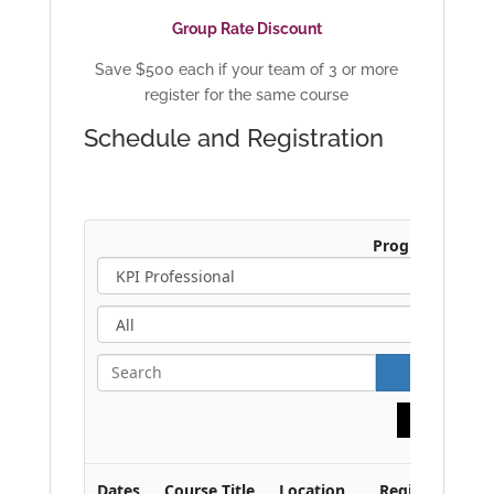
Group Rate Discount
Save $500 each if your team of 3 or more
register for the same course
Schedule and Registration
Program:
A
l
l
S
e
a
Print
r
c
h
Dates
Course Title
Location
Region