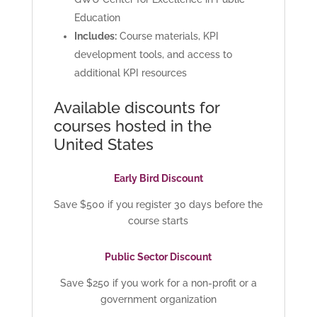
Education
Includes:
Course materials, KPI
development tools, and access to
additional KPI resources
Available discounts for
courses hosted in the
United States
Early Bird Discount
Save $500 if you register 30 days before the
course starts
Public Sector Discount
Save $250 if you work for a non-profit or a
government organization