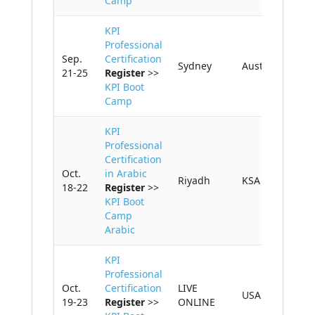
Camp
KPI
Professional
Sep.
Certification
Sydney
Australia
21-25
Register
>>
KPI Boot
Camp
KPI
Professional
HOME
Certification
Oct.
in Arabic
Riyadh
KSA
18-22
Register
>>
KPI BASICS
KPI Boot
Camp
TRAINING AND
Arabic
CERTIFICATION
KPI
GET CONSULTING
Professional
HELP
Oct.
Certification
LIVE
USA
19-23
Register
>>
ONLINE
ABOUT