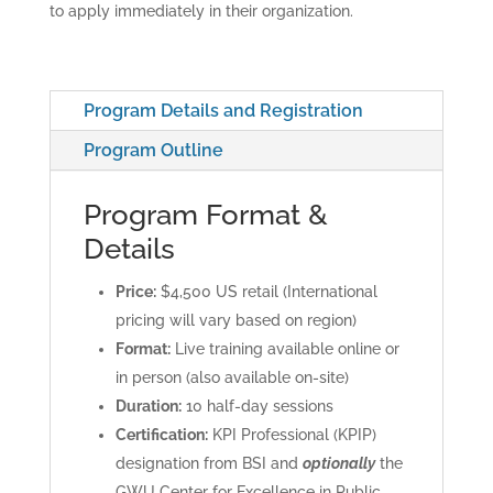
to apply immediately in their organization.
Program Details and Registration
Program Outline
Program Format &
Details
Price:
$4,500 US retail (International
pricing will vary based on region)
Format:
Live training available online or
in person (also available on-site)
Duration:
10 half-day sessions
Certification:
KPI Professional (KPIP)
designation from BSI and
optionally
the
GWU Center for Excellence in Public