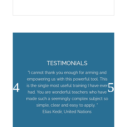
TESTIMONIALS
"I cannot thank you enough for arming and
empowering us with this powerful tool. This
is the single most useful training I have ever
had. You are wonderful teachers who have
made such a seemingly complex subject so
simple, clear and easy to apply. "
Elias Kedir, United Nations