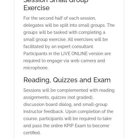
Exercise
For the second half of each session,
delegates will be split into small groups. The
groups will be tasked with completing a
small group exercise. All exercises will be
facilitated by an expert consultant.
Participants in the LIVE ONLINE version are
required to engage via web camera and
microphone.
Reading, Quizzes and Exam
Sessions will be complemented with reading
assignments, quizzes (not graded),
discussion board dialog, and small-group
instructor feedback. Upon completion of the
course, participants will be required to take
and pass the online KPIP Exam to become
certified.