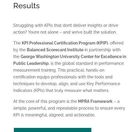
Results
Struggling with KPIs that don’t deliver insights or drive
action? You’re not alone – and we’ve built the solution.
The
KPI Professional Certification Program (KPIP)
, offered
by the
Balanced Scorecard Institute
in partnership with
the
George Washington University Center for Excellence in
Public Leadership
, is the global standard in performance
measurement training. This practical, hands-on
certification equips professionals with the tools and
techniques to develop, align, and use Key Performance
Indicators (KPIs) that truly measure what matters.
At the core of this program is the
MPRA Framework
– a
simple, powerful, and repeatable process to ensure every
KPI is meaningful, aligned, and actionable.