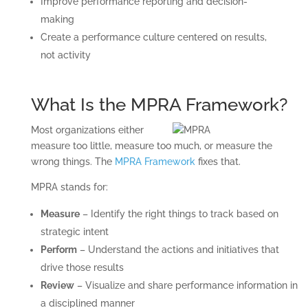
Improve performance reporting and decision-
making
Create a performance culture centered on results,
not activity
What Is the MPRA Framework?
Most organizations either
measure too little, measure too much, or measure the
wrong things. The
MPRA Framework
fixes that.
MPRA stands for:
Measure
– Identify the right things to track based on
strategic intent
Perform
– Understand the actions and initiatives that
drive those results
Review
– Visualize and share performance information in
a disciplined manner