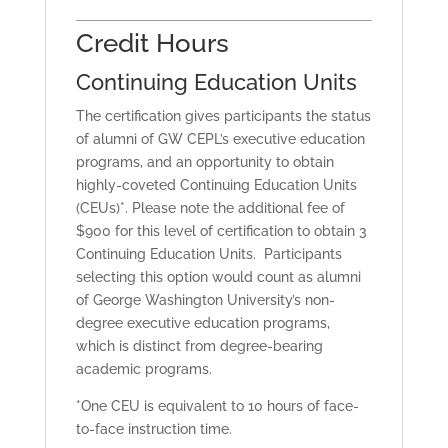
Credit Hours
Continuing Education Units
The certification gives participants the status
of alumni of GW CEPL’s executive education
programs, and an opportunity to obtain
highly-coveted Continuing Education Units
(CEUs)*. Please note the additional fee of
$900 for this level of certification to obtain 3
Continuing Education Units. Participants
selecting this option would count as alumni
of George Washington University’s non-
degree executive education programs,
which is distinct from degree-bearing
academic programs.
*One CEU is equivalent to 10 hours of face-
to-face instruction time.