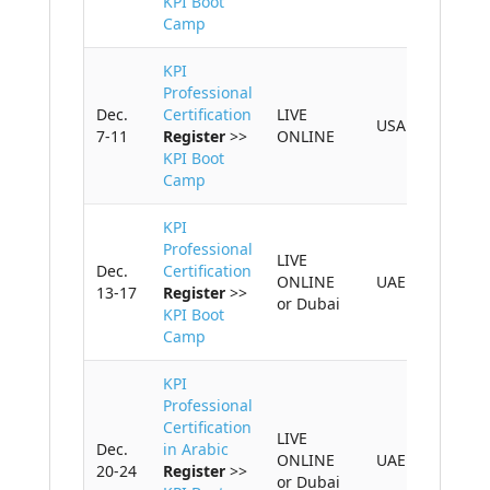
KPI Boot
Camp
CONTACT US
KPI
Professional
Dec.
Certification
LIVE
USA
7-11
Register
>>
ONLINE
KPI Boot
Camp
KPI
Professional
LIVE
Dec.
Certification
ONLINE
UAE
13-17
Register
>>
or Dubai
KPI Boot
Camp
KPI
Professional
Certification
LIVE
Dec.
in Arabic
ONLINE
UAE
20-24
Register
>>
or Dubai