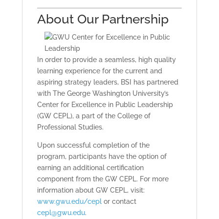
About Our Partnership
In order to provide a seamless, high quality
learning experience for the current and
aspiring strategy leaders, BSI has partnered
with The George Washington University’s
Center for Excellence in Public Leadership
(GW CEPL), a part of the College of
Professional Studies.
Upon successful completion of the
program, participants have the option of
earning an additional certification
component from the GW CEPL. For more
information about GW CEPL, visit:
www.gwu.edu/cepl
or contact
cepl@gwu.edu
.