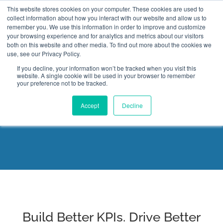
This website stores cookies on your computer. These cookies are used to
collect information about how you interact with our website and allow us to
remember you. We use this information in order to improve and customize
your browsing experience and for analytics and metrics about our visitors
both on this website and other media. To find out more about the cookies we
use, see our Privacy Policy.
If you decline, your information won’t be tracked when you visit this
website. A single cookie will be used in your browser to remember
Key Performance Indicator
your preference not to be tracked.
Professional Certification
Accept
Decline
Build Better KPIs. Drive Better