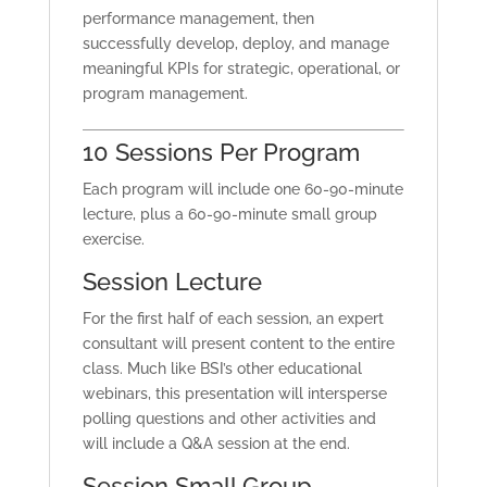
performance management, then
successfully develop, deploy, and manage
meaningful KPIs for strategic, operational, or
program management.
10 Sessions Per Program
Each program will include one 60-90-minute
lecture, plus a 60-90-minute small group
exercise.
Session Lecture
For the first half of each session, an expert
consultant will present content to the entire
class. Much like BSI’s other educational
webinars, this presentation will intersperse
polling questions and other activities and
will include a Q&A session at the end.
Session Small Group