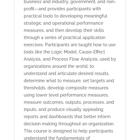
business and industry, government, and non-
profit—and provides participants with
practical tools to developing meaningful
strategic and operational performance
measures, and then develop their skills
through a series of practical application
exercises. Participants are taught how to use
tools like the Logic Model, Cause-Effect
Analysis, and Process Flow Analysis, used by
organizations around the world, to
understand and articulate desired results,
determine what to measure, set targets and
thresholds, develop composite measures
using lower level performance measures,
measure outcomes, outputs, processes, and
inputs, and produce visually appealing
reports and dashboards that better inform
decision making throughout an organization.
This course is designed to help participants
understand the fundamentals of