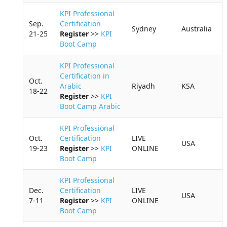
KPI Professional
Sep.
Certification
Sydney
Australia
21-25
Register
>>
KPI
Boot Camp
KPI Professional
Certification in
Oct.
Arabic
Riyadh
KSA
18-22
Register
>>
KPI
Boot Camp Arabic
KPI Professional
Oct.
Certification
LIVE
USA
19-23
Register
>>
KPI
ONLINE
Boot Camp
KPI Professional
Dec.
Certification
LIVE
USA
7-11
Register
>>
KPI
ONLINE
Boot Camp