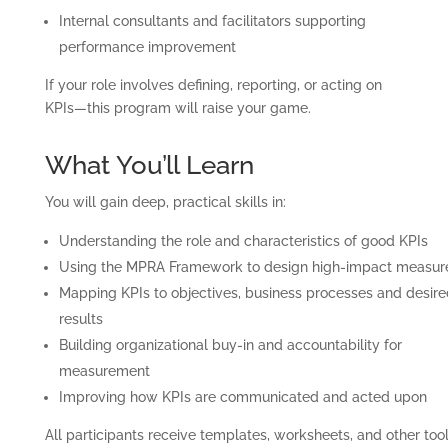
Internal consultants and facilitators supporting
performance improvement
If your role involves defining, reporting, or acting on
KPIs—this program will raise your game.
What You’ll Learn
You will gain deep, practical skills in:
Understanding the role and characteristics of good KPIs
Using the MPRA Framework to design high-impact measur
Mapping KPIs to objectives, business processes and desire
results
Building organizational buy-in and accountability for
measurement
Improving how KPIs are communicated and acted upon
All participants receive templates, worksheets, and other too