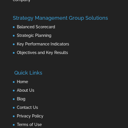
Strategy Management Group Solutions
Balanced Scorecard
Strategic Planning
Key Performance Indicators
Objectives and Key Results
Quick Links
Home
About Us
Blog
Contact Us
Privacy Policy
Terms of Use