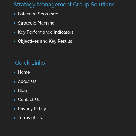
Strategy Management Group Solutions
Balanced Scorecard
Strategic Planning
Key Performance Indicators
Objectives and Key Results
Quick Links
Home
About Us
Blog
Contact Us
Privacy Policy
Terms of Use