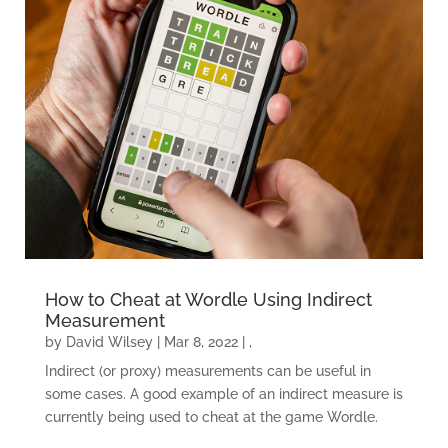
How to Cheat at Wordle Using Indirect
Measurement
by
David Wilsey
|
Mar 8, 2022
|
,
Indirect (or proxy) measurements can be useful in
some cases. A good example of an indirect measure is
currently being used to cheat at the game Wordle.