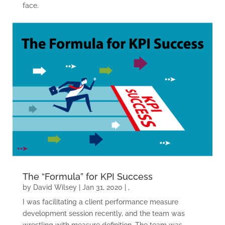
face.
The “Formula” for KPI Success
by
David Wilsey
|
Jan 31, 2020
|
,
I was facilitating a client performance measure
development session recently, and the team was
wrestling with measure definition. The team was