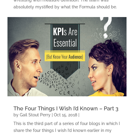
absolutely mystified by what the Formula should be.
The Four Things I Wish I’d Known – Part 3
by
Gail Stout Perry
|
Oct 15, 2018
|
This is the third part of a series of four blogs in which I
share the four things I wish I’d known earlier in my