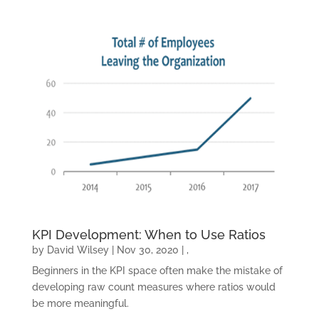
CONTACT US
KPI Development: When to Use Ratios
by
David Wilsey
|
Nov 30, 2020
|
,
Beginners in the KPI space often make the mistake of
developing raw count measures where ratios would
be more meaningful.