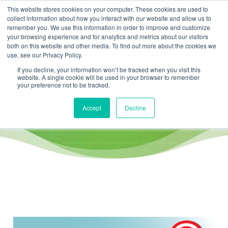
This website stores cookies on your computer. These cookies are used to
collect information about how you interact with our website and allow us to
remember you. We use this information in order to improve and customize
your browsing experience and for analytics and metrics about our visitors
both on this website and other media. To find out more about the cookies we
use, see our Privacy Policy.
If you decline, your information won’t be tracked when you visit this
website. A single cookie will be used in your browser to remember
KPI / performance measurement
your preference not to be tracked.
Accept
Decline