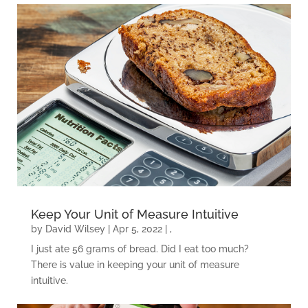
Keep Your Unit of Measure Intuitive
by
David Wilsey
|
Apr 5, 2022
|
,
I just ate 56 grams of bread. Did I eat too much?
There is value in keeping your unit of measure
intuitive.