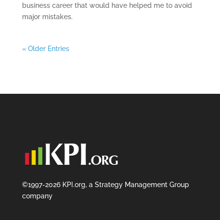
business career that would have helped me to avoid
major mistakes.
« Older Entries
©1997-2026 KPI.org, a Strategy Management Group
company