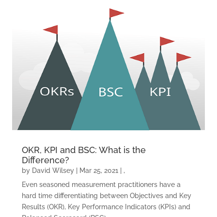
OKR, KPI and BSC: What is the
Difference?
by
David Wilsey
|
Mar 25, 2021
|
,
Even seasoned measurement practitioners have a
hard time differentiating between Objectives and Key
Results (OKR), Key Performance Indicators (KPIs) and