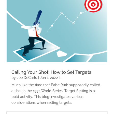
Calling Your Shot: How to Set Targets
by
Joe DeCarlo
|
Jun 1, 2022
|
,
Much like the time that Babe Ruth supposedly called
a shot in the 1932 World Series, Target Setting is a
bold activity. This blog investigates various
considerations when setting targets.