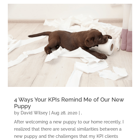
4 Ways Your KPIs Remind Me of Our New
Puppy
by
David Wilsey
|
Aug 28, 2020
|
,
After welcoming a new puppy to our home recently, I
realized that there are several similarities between a
new puppy and the challenges that my KPI clients