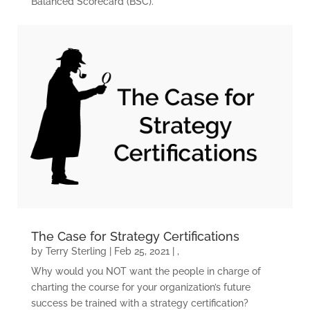
Balanced Scorecard (BSC).
HOME
KPI BASICS
TRAINING AND
CERTIFICATION
The Case for Strategy Certifications
by
Terry Sterling
|
Feb 25, 2021
|
,
GET CONSULTING
Why would you NOT want the people in charge of
HELP
charting the course for your organization’s future
success be trained with a strategy certification?
ABOUT