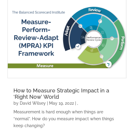
How to Measure Strategic Impact in a
‘Right Now’ World
by
David Wilsey
|
May 19, 2022
|
,
Measurement is hard enough when things are
“normal”. How do you measure impact when things
keep changing?