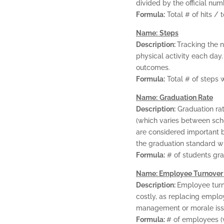
divided by the official nu
Formula:
Total # of hits / t
Name:
Steps
Description:
Tracking the 
physical activity each day
outcomes.
Formula:
Total # of steps 
Name:
Graduation Rate
Description:
Graduation rat
(which varies between scho
are considered important b
the graduation standard wi
Formula:
# of students gra
Name: Employee Turnover
Description:
Employee turn
costly, as replacing emplo
management or morale iss
Formula:
# of employees (v