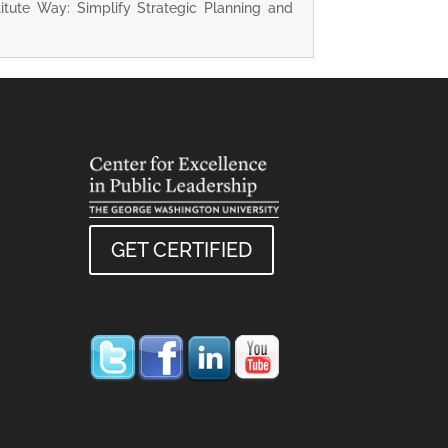
titute Way: Simplify Strategic Planning and
GET CERTIFIED