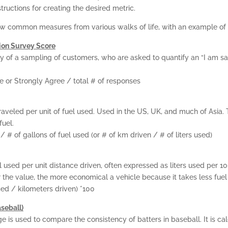
structions for creating the desired metric.
w common measures from various walks of life, with an example of 
ion Survey Score
y of a sampling of customers, who are asked to quantify an “I am sa
e or Strongly Agree / total # of responses
raveled per unit of fuel used. Used in the US, UK, and much of Asia. 
fuel.
/ # of gallons of fuel used (or # of km driven / # of liters used)
HOME
 used per unit distance driven, often expressed as liters used per 10
the value, the more economical a vehicle because it takes less fuel t
KPI BASICS
used / kilometers driven) *100
seball)
TRAINING AND
e is used to compare the consistency of batters in baseball. It is ca