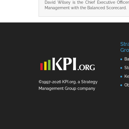
David Wilsey is the Chief Executive Office
Management with the Balanced Scorecard.
St
Gro
Ba
St
Ke
©1997-2026 KPI.org, a Strategy
Ob
Management Group company