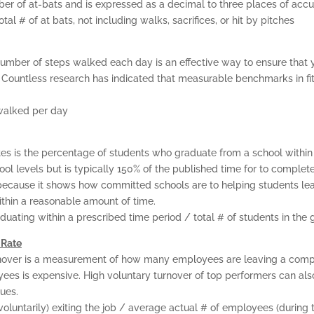
mber of at-bats and is expressed as a decimal to three places of accu
CERTIFICATION
otal # of at bats, not including walks, sacrifices, or hit by pitches
GET CONSULTING HEL
number of steps walked each day is an effective way to ensure that 
. Countless research has indicated that measurable benchmarks in f
ABOUT
walked per day
CONTACT US
es is the percentage of students who graduate from a school within
ol levels but is typically 150% of the published time for to complet
ecause it shows how committed schools are to helping students learn
thin a reasonable amount of time.
duating within a prescribed time period / total # of students in the 
 Rate
over is a measurement of how many employees are leaving a compa
yees is expensive. High voluntary turnover of top performers can als
ues.
oluntarily) exiting the job / average actual # of employees (during