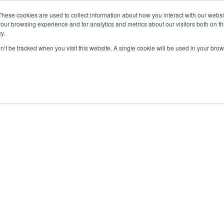
These cookies are used to collect information about how you interact with our webs
our browsing experience and for analytics and metrics about our visitors both on th

2000 Regency Parkway
y.
Suite 420
Cary, NC 27518
on’t be tracked when you visit this website. A single cookie will be used in your b
AND CERTIFICATION
GET CONSULTING HELP
ABOUT
The “Formula”