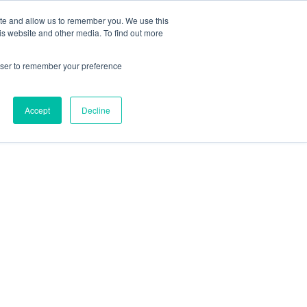
ite and allow us to remember you. We use this
is website and other media. To find out more

Call Today
1 (919) 460-8180
rowser to remember your preference
CONTACT US
Accept
Decline
 for KPI Success