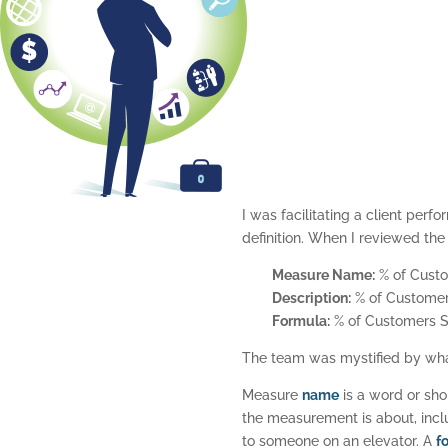
I was facilitating a client pe
definition. When I reviewed th
Measure Name:
% of Custo
Description:
% of Customers
Formula:
% of Customers Sa
The team was mystified by what
Measure
name
is a word or sho
the measurement is about, inclu
to someone on an elevator. A
f