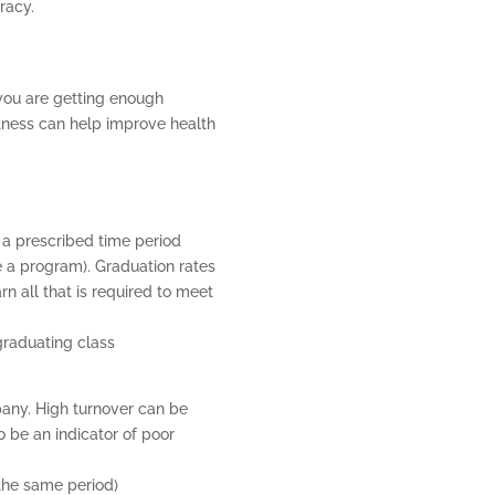
racy.
P
you are getting enough
itness can help improve health
 a prescribed time period
e a program). Graduation rates
 all that is required to meet
graduating class
ny. High turnover can be
o be an indicator of poor
 the same period)