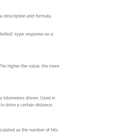
a description and formula.
tisfied”-type response on a
The higher the value, the more
0 kilometers driven. Used in
o drive a certain distance.
lculated as the number of hits