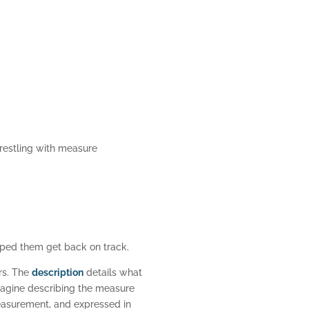
restling with measure
lped them get back on track.
rs. The
description
details what
Imagine describing the measure
easurement, and expressed in