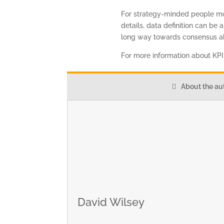
For strategy-minded people more
details, data definition can be 
long way towards consensus ab
For more information about KP
About the au
David Wilsey