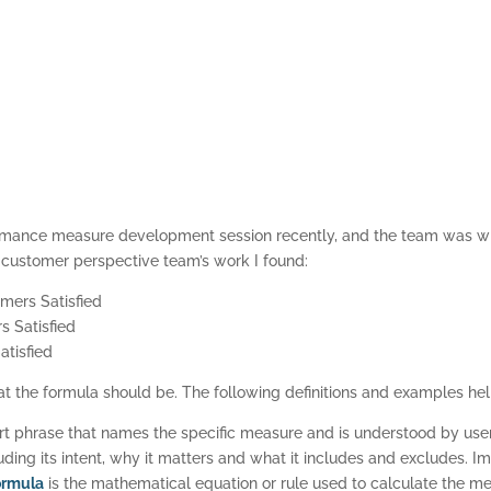
rformance measure development session recently, and the team was w
e customer perspective team’s work I found:
mers Satisfied
 Satisfied
tisfied
 the formula should be. The following definitions and examples he
rt phrase that names the specific measure and is understood by use
ding its intent, why it matters and what it includes and excludes. 
ormula
is the mathematical equation or rule used to calculate the m