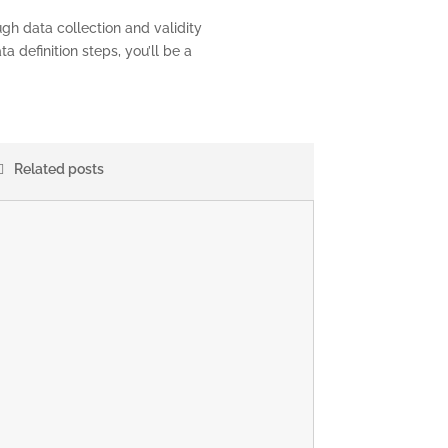
gh data collection and validity
a definition steps, you’ll be a
Related posts