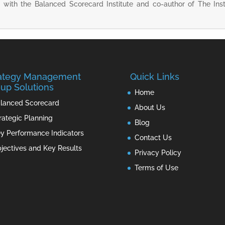
r with the Balanced Scorecard Institute and co-author of The Ins
rategy Management
Quick Links
up Solutions
Home
lanced Scorecard
About Us
rategic Planning
Blog
y Performance Indicators
Contact Us
jectives and Key Results
Privacy Policy
Terms of Use