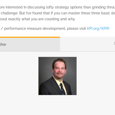
 interested in discussing lofty strategy options than grinding throu
a challenge. But I’ve found that if you can master these three basic dat
out exactly what you are counting and why.
I / performance measure development, please visit
KPI.org/KPIP
.
thor