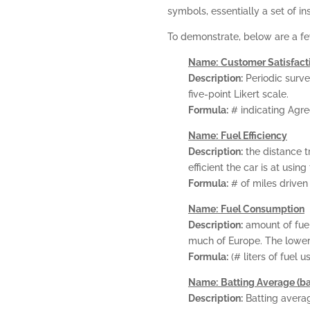
symbols, essentially a set of in
To demonstrate, below are a fe
Name:
Customer Satisfact
Description:
Periodic surve
five-point Likert scale.
Formula:
# indicating Agre
Name:
Fuel Efficiency
Description:
the distance t
efficient the car is at using 
Formula:
# of miles driven 
Name:
Fuel Consumption
Description:
amount of fuel
much of Europe. The lower 
Formula:
(# liters of fuel 
Name:
Batting Average (ba
Description:
Batting averag