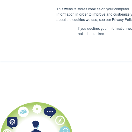
This website stores cookies on your computer. 
information in order to improve and customize y
about the cookies we use, see our Privacy Polic
If you decline, your information w
not to be tracked.
HOME
KPI BASICS
TRAINING 