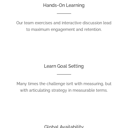
Hands-On Learning
Our team exercises and interactive discussion lead
to maximum engagement and retention.
Learn Goal Setting
Many times the challenge isn’t with measuring, but
with articulating strategy in measurable terms.
Global Availability