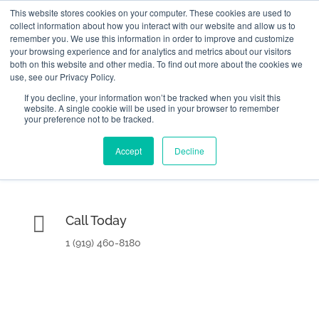
This website stores cookies on your computer. These cookies are used to
collect information about how you interact with our website and allow us to
remember you. We use this information in order to improve and customize
your browsing experience and for analytics and metrics about our visitors
both on this website and other media. To find out more about the cookies we
use, see our Privacy Policy.
If you decline, your information won’t be tracked when you visit this
website. A single cookie will be used in your browser to remember

2000 Regency Parkway Suite 420
your preference not to be tracked.
Cary, NC 27518
Accept
Decline

Call Today
1 (919) 460-8180