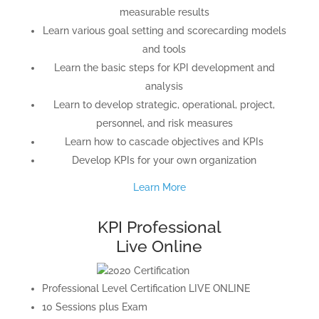
measurable results
Learn various goal setting and scorecarding models
and tools
Learn the basic steps for KPI development and
analysis
Learn to develop strategic, operational, project,
personnel, and risk measures
Learn how to cascade objectives and KPIs
Develop KPIs for your own organization
Learn More
KPI Professional
Live Online
Professional Level Certification LIVE ONLINE
10 Sessions plus Exam