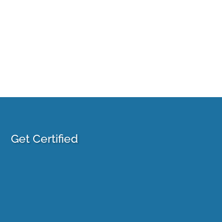
Get Certified