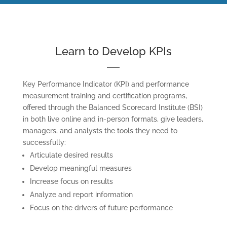
Learn to Develop KPIs
Key Performance Indicator (KPI) and performance
measurement training and certification programs,
offered through the Balanced Scorecard Institute (BSI)
in both live online and in-person formats, give leaders,
managers, and analysts the tools they need to
successfully:
Articulate desired results
Develop meaningful measures
Increase focus on results
Analyze and report information
Focus on the drivers of future performance