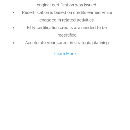
original certification was issued.
Recertification is based on credits earned while
engaged in related activities.
Fifty certification credits are needed to be
recertified
Accelerate your career in strategic planning
Learn More
TESTIMONIALS
“I cannot thank you enough for arming and
empowering us with this powerful tool. This is the
single most useful training I have ever had. You are
wonderful teachers who have made such a
seemingly complex subject so simple, clear and