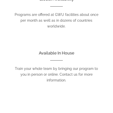
Programs are offered at GWU facilities about once
per month as well as in dozens of countries
worldwide.
Available In House
Train your whole team by bringing our program to
you in person or online. Contact us for more
information.