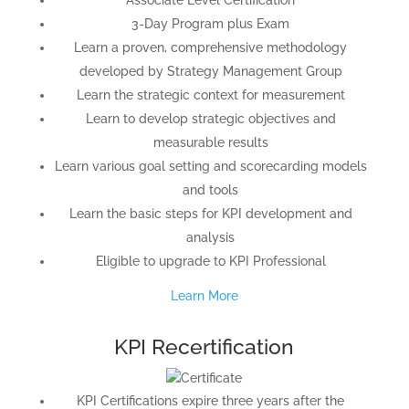
3-Day Program plus Exam
Learn a proven, comprehensive methodology
developed by Strategy Management Group
Learn the strategic context for measurement
Learn to develop strategic objectives and
measurable results
Learn various goal setting and scorecarding models
and tools
Learn the basic steps for KPI development and
analysis
Eligible to upgrade to KPI Professional
Learn More
KPI Recertification
KPI Certifications expire three years after the