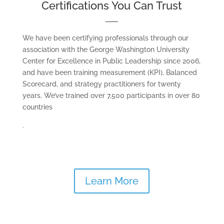
Certifications You Can Trust
We have been certifying professionals through our
association with the George Washington University
Center for Excellence in Public Leadership since 2006,
and have been training measurement (KPI), Balanced
Scorecard, and strategy practitioners for twenty
years. We’ve trained over 7,500 participants in over 80
countries
.
Learn More