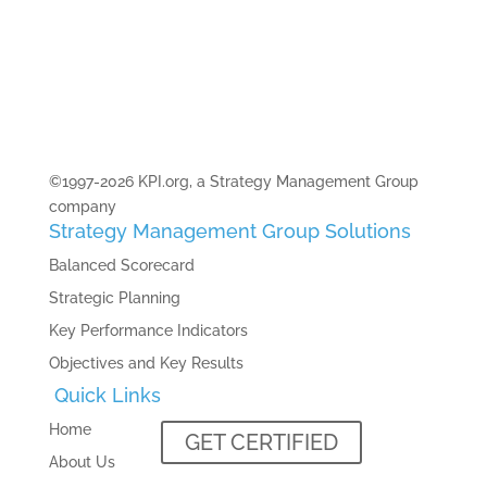
©1997-2026 KPI.org, a Strategy Management Group
company
Strategy Management Group Solutions
Balanced Scorecard
Strategic Planning
Key Performance Indicators
Objectives and Key Results
Quick Links
Home
GET CERTIFIED
About Us