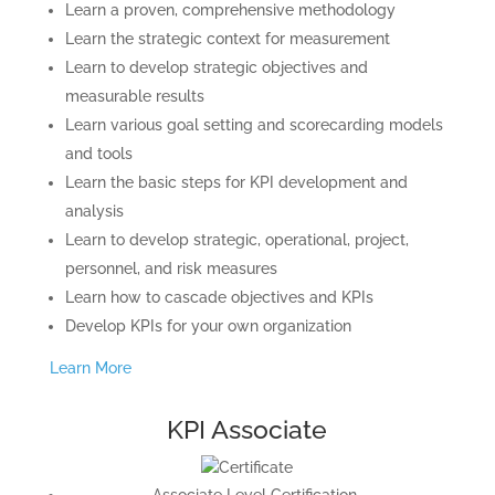
Learn a proven, comprehensive methodology
Learn the strategic context for measurement
Learn to develop strategic objectives and
measurable results
Learn various goal setting and scorecarding models
and tools
Learn the basic steps for KPI development and
analysis
Learn to develop strategic, operational, project,
personnel, and risk measures
Learn how to cascade objectives and KPIs
Develop KPIs for your own organization
Learn More
KPI Associate
Associate Level Certification