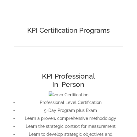
KPI Certification Programs
KPI Professional
In-Person
Professional Level Certification
5-Day Program plus Exam
Learn a proven, comprehensive methodology
Learn the strategic context for measurement
Learn to develop strategic objectives and