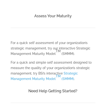
Assess Your Maturity
For a quick self assessment of your organization’s
strategic management, try our interactive Strategic
TM
Management Maturity Model
(SMMM).
For a quick and simple self assessment designed to
measure the quality of your organization’s strategic
management, try BSI’s interactive
Strategic
TM
Management Maturity Model
(SMMM)
.
Need Help Getting Started?