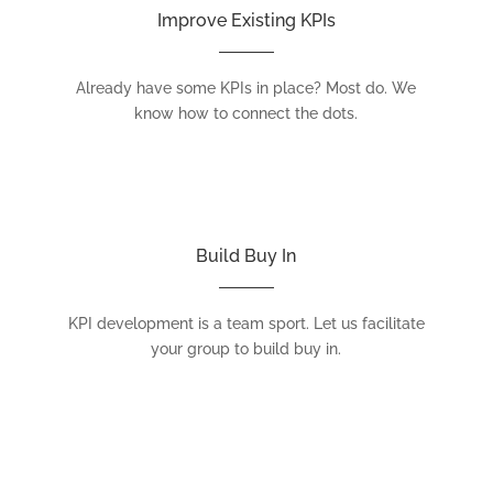
Improve Existing KPIs
Already have some KPIs in place? Most do. We
know how to connect the dots.
Build Buy In
KPI development is a team sport. Let us facilitate
your group to build buy in.