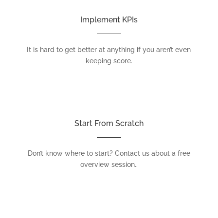
Implement KPIs
It is hard to get better at anything if you aren’t even
keeping score.
Start From Scratch
Don’t know where to start? Contact us about a free
overview session..