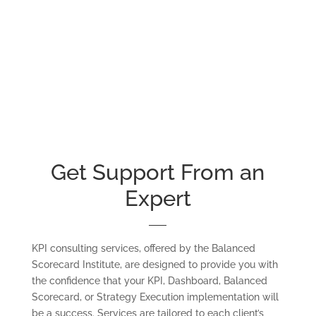
Get Support From an
Expert
KPI consulting services, offered by the Balanced
Scorecard Institute, are designed to provide you with
the confidence that your KPI, Dashboard, Balanced
Scorecard, or Strategy Execution implementation will
be a success. Services are tailored to each client’s