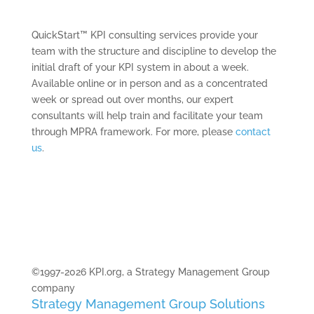
QuickStart™ KPI consulting services provide your
team with the structure and discipline to develop the
initial draft of your KPI system in about a week.
Available online or in person and as a concentrated
week or spread out over months, our expert
consultants will help train and facilitate your team
through MPRA framework. For more, please
contact
us
.
©1997-2026 KPI.org, a Strategy Management Group
company
Strategy Management Group Solutions