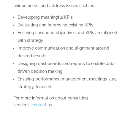
unique needs and address issues such as:
Developing meaningful KPIs
Evaluating and improving existing KPIs
Ensuring cascaded objectives and KPIs are aligned
with strategy
Improve communication and alignment around
desired results
Designing dashboards and reports to enable data-
driven decision making
Ensuring performance management meetings stay
strategy-focused
For more information about consulting
services,
contact us
.