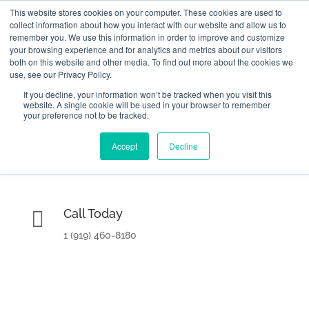
This website stores cookies on your computer. These cookies are used to
collect information about how you interact with our website and allow us to
remember you. We use this information in order to improve and customize
your browsing experience and for analytics and metrics about our visitors
both on this website and other media. To find out more about the cookies we
use, see our Privacy Policy.
If you decline, your information won’t be tracked when you visit this
website. A single cookie will be used in your browser to remember

2000 Regency Parkway Suite 420
your preference not to be tracked.
Home
Cary, NC 27518
Accept
Decline
KPI Basics
Training and Certification

Call Today
Get Consulting Help
1 (919) 460-8180
About
Contact Us