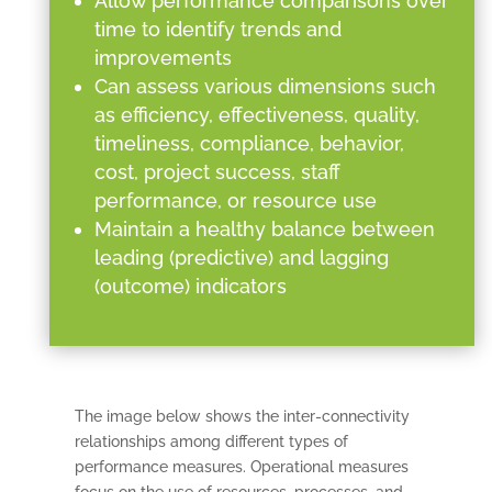
Allow performance comparisons over
time to identify trends and
improvements
Can assess various dimensions such
as efficiency, effectiveness, quality,
timeliness, compliance, behavior,
cost, project success, staff
performance, or resource use
Maintain a healthy balance between
leading (predictive) and lagging
(outcome) indicators
The image below shows the inter-connectivity
relationships among different types of
performance measures. Operational measures
focus on the use of resources, processes, and