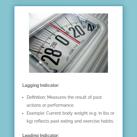
Lagging Indicator:
Definition: Measures the result of past
actions or performance.
Example: Current body weight (e.g. in lbs or
kg) reflects past eating and exercise habits.
Leading Indicator: