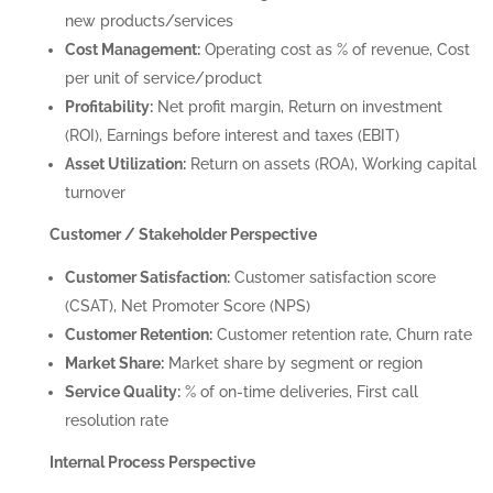
new products/services
Cost Management:
Operating cost as % of revenue, Cost
per unit of service/product
Profitability:
Net profit margin, Return on investment
(ROI), Earnings before interest and taxes (EBIT)
Asset Utilization:
Return on assets (ROA), Working capital
turnover
Customer / Stakeholder Perspective
Customer Satisfaction:
Customer satisfaction score
(CSAT), Net Promoter Score (NPS)
Customer Retention:
Customer retention rate, Churn rate
Market Share:
Market share by segment or region
Service Quality:
% of on-time deliveries, First call
resolution rate
Internal Process Perspective