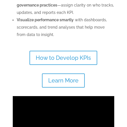
governance practices
—assign clarity on who tracks,
updates, and reports each KPI.
Visualize performance smartly
with dashboards,
scorecards, and trend analyses that help move
from data to insight.
How to Develop KPIs
Learn More