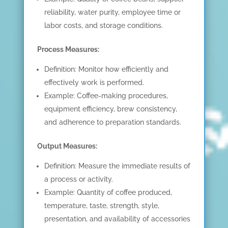
reliability, water purity, employee time or
labor costs, and storage conditions.
Process Measures:
Definition: Monitor how efficiently and
effectively work is performed.
Example: Coffee-making procedures,
equipment efficiency, brew consistency,
and adherence to preparation standards.
Output Measures:
Definition: Measure the immediate results of
a process or activity.
Example: Quantity of coffee produced,
temperature, taste, strength, style,
presentation, and availability of accessories