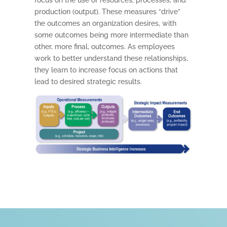
production (output). These measures “drive”
the outcomes an organization desires, with
some outcomes being more intermediate than
other, more final, outcomes. As employees
work to better understand these relationships,
they learn to increase focus on actions that
lead to desired strategic results.