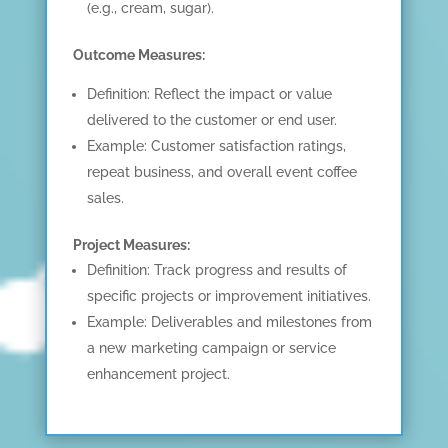
(e.g., cream, sugar).
Outcome Measures:
Definition: Reflect the impact or value
delivered to the customer or end user.
Example: Customer satisfaction ratings,
repeat business, and overall event coffee
HOME
sales.
KPI BASICS
Project Measures:
TRAINING AND
Definition: Track progress and results of
CERTIFICATION
specific projects or improvement initiatives.
Example: Deliverables and milestones from
GET CONSULTING
a new marketing campaign or service
HELP
enhancement project.
ABOUT
CONTACT US