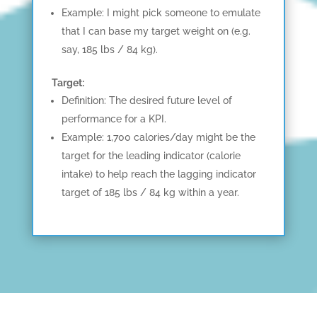
Example: I might pick someone to emulate
that I can base my target weight on (e.g.
say, 185 lbs / 84 kg).
Target:
Definition: The desired future level of
performance for a KPI.
Example: 1,700 calories/day might be the
target for the leading indicator (calorie
intake) to help reach the lagging indicator
target of 185 lbs / 84 kg within a year.