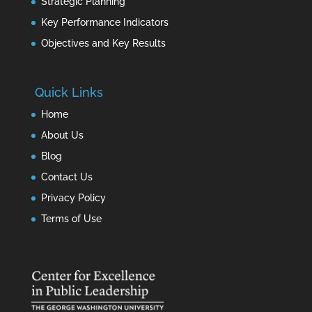
Strategic Planning
Key Performance Indicators
Objectives and Key Results
Quick Links
Home
About Us
Blog
Contact Us
Privacy Policy
Terms of Use