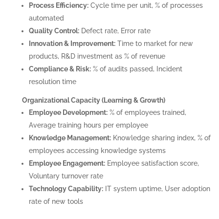
Process Efficiency:
Cycle time per unit, % of processes
automated
Quality Control:
Defect rate, Error rate
Innovation & Improvement:
Time to market for new
products, R&D investment as % of revenue
Compliance & Risk:
% of audits passed, Incident
resolution time
Organizational Capacity (Learning & Growth)
Employee Development:
% of employees trained,
Average training hours per employee
Knowledge Management:
Knowledge sharing index, % of
employees accessing knowledge systems
Employee Engagement:
Employee satisfaction score,
Voluntary turnover rate
Technology Capability:
IT system uptime, User adoption
rate of new tools