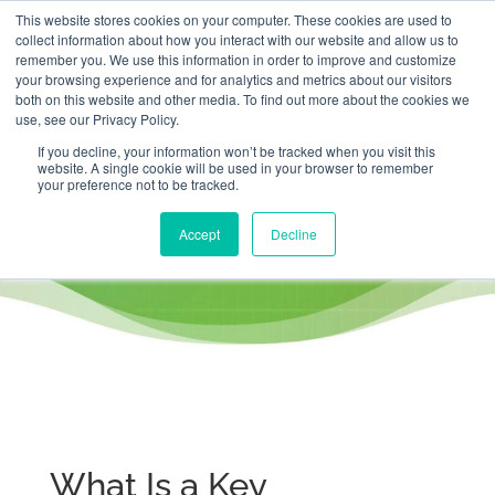
This website stores cookies on your computer. These cookies are used to
collect information about how you interact with our website and allow us to
remember you. We use this information in order to improve and customize
your browsing experience and for analytics and metrics about our visitors
both on this website and other media. To find out more about the cookies we
use, see our Privacy Policy.
If you decline, your information won’t be tracked when you visit this
website. A single cookie will be used in your browser to remember
What is a Key Performance
your preference not to be tracked.
Indicator (KPI)?
Accept
Decline
What Is a Key