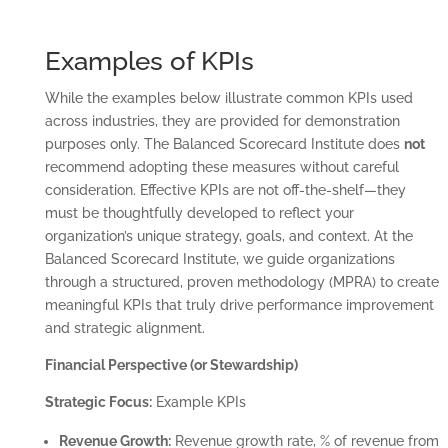
Examples of KPIs
While the examples below illustrate common KPIs used
across industries, they are provided for demonstration
purposes only. The Balanced Scorecard Institute does
not
recommend adopting these measures without careful
consideration. Effective KPIs are not off-the-shelf—they
must be thoughtfully developed to reflect your
organization’s unique strategy, goals, and context. At the
Balanced Scorecard Institute, we guide organizations
through a structured, proven methodology (MPRA) to create
meaningful KPIs that truly drive performance improvement
and strategic alignment.
Financial Perspective (or Stewardship)
Strategic Focus:
Example KPIs
Revenue Growth:
Revenue growth rate, % of revenue from