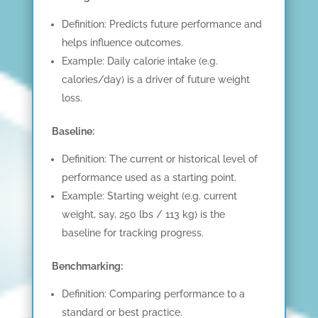
Definition: Predicts future performance and
helps influence outcomes.
Example: Daily calorie intake (e.g.
calories/day) is a driver of future weight
loss.
Baseline:
Definition: The current or historical level of
performance used as a starting point.
Example: Starting weight (e.g. current
weight, say, 250 lbs / 113 kg) is the
baseline for tracking progress.
Benchmarking:
Definition: Comparing performance to a
standard or best practice.