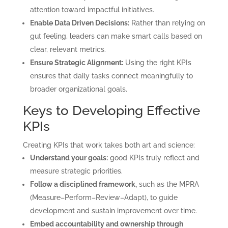
attention toward impactful initiatives.
Enable Data Driven Decisions:
Rather than relying on
gut feeling, leaders can make smart calls based on
clear, relevant metrics.
Ensure Strategic Alignment:
Using the right KPIs
ensures that daily tasks connect meaningfully to
broader organizational goals.
Keys to Developing Effective
KPIs
Creating KPIs that work takes both art and science:
Understand your goals:
good KPIs truly reflect and
measure strategic priorities.
Follow a disciplined framework,
such as the MPRA
(Measure–Perform–Review–Adapt), to guide
development and sustain improvement over time.
Embed accountability and ownership through