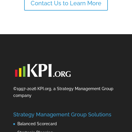
Contact Us to Learn More
©1997-2026 KPI.org, a Strategy Management Group
company
Strategy Management Group Solutions
Balanced Scorecard