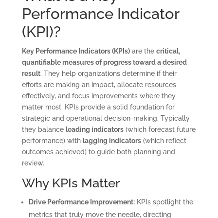
Performance Indicator
(KPI)?
Key Performance Indicators (KPIs)
are the
critical,
quantifiable measures of progress toward a desired
result
. They help organizations determine if their
efforts are making an impact, allocate resources
effectively, and focus improvements where they
matter most. KPIs provide a solid foundation for
strategic and operational decision-making. Typically,
they balance
leading indicators
(which forecast future
performance) with
lagging indicators
(which reflect
outcomes achieved) to guide both planning and
review.
Why KPIs Matter
Drive Performance Improvement:
KPIs spotlight the
metrics that truly move the needle, directing