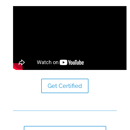
Get Certified