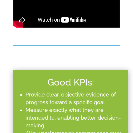
Good KPIs:
Provide clear, objective evidence of
progress toward a specific goal
Measure exactly what they are
intended to, enabling better decision-
making