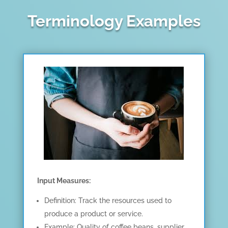
Terminology Examples
Input Measures:
Definition: Track the resources used to
produce a product or service.
Example: Quality of coffee beans, supplier