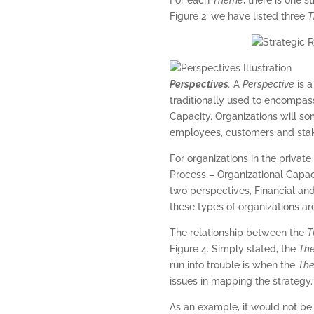
Figure 2, we have listed three
T
Perspectives
.
A
Perspective
is a
traditionally used to encompass
Capacity. Organizations will so
employees, customers and stak
For organizations in the privat
Process – Organizational Capaci
two perspectives, Financial an
these types of organizations are
The relationship between the
T
Figure 4. Simply stated, the
Th
run into trouble is when the
Th
issues in mapping the strategy.
As an example, it would not be