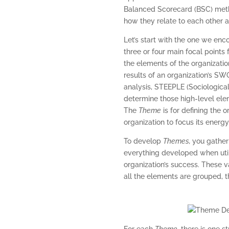
Balanced Scorecard (BSC) metho
how they relate to each other
Let’s start with the one we enco
three or four main focal points
the elements of the organizatio
results of an organization’s SW
analysis, STEEPLE (Sociological
determine those high-level elem
The
Theme
is for defining the 
organization to focus its energ
To develop
Themes,
you gather 
everything developed when utili
organization’s success. These 
all the elements are grouped, t
For each
Theme
, there is one s