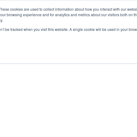
These cookies are used to collect information about how you interact with our webs
our browsing experience and for analytics and metrics about our visitors both on th
y.
2000 Regency
on’t be tracked when you visit this website. A single cookie will be used in your b
Parkway Suite 420
Cary, NC 27518