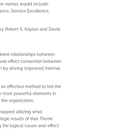
me
names would include:
ance, Service Excellence,
by Robert S. Kaplan and David
minent relationships between
e-and-effect connection between
on by driving Improved Internal
 an effective method to tell the
the most powerful elements in
the organization.
 mapped utilizing what
ategic results
of that
Theme.
 the logical cause-and-effect