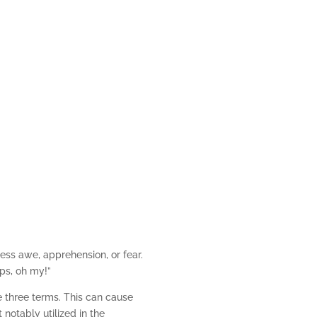
s and Maps, Oh My!
ess awe, apprehension, or fear.
ps, oh my!”
e three terms. This can cause
notably utilized in the