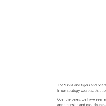
The “Lions and tigers and bear
In our strategy courses, that 
Over the years, we have seen ma
apprehension and cast doubts a