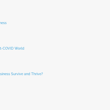
hess
ost-COVID World
siness Survive and Thrive?