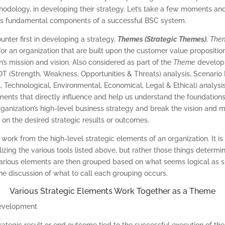
dology, in developing their strategy. Let’s take a few moments an
 as fundamental components of a successful BSC system.
unter first in developing a strategy,
Themes (Strategic Themes).
The
 for an organization that are built upon the customer value propositio
n’s mission and vision. Also considered as part of the
Theme
develop
OT (Strength, Weakness, Opportunities & Threats) analysis, Scenario 
, Technological, Environmental, Economical, Legal & Ethical) analysis
ents that directly influence and help us understand the foundations 
organization’s high-level business strategy and break the vision and m
y on the desired strategic results or outcomes.
work from the high-level strategic elements of an organization. It is
zing the various tools listed above, but rather those things determin
various elements are then grouped based on what seems logical as s
he discussion of what to call each grouping occurs.
Various Strategic Elements Work Together as a Theme
trategic result or end outcome tied to the successful execution of the 