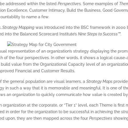
 be addressed within the listed
Perspective
s. Some examples of
The
tion Excellence, Customer Intimacy, Build the Business, Good Govern
ountability to name a few.
s
.
Strategy Mapping
was introduced into the BSC framework in 2000 
ed into the Balanced Scorecard Institute’s
Nine Steps to Success™
.
visual representation of an organization’s strategy displaying the pro
h of the four perspectives. In other words, it shows a logical caus
s
build value from the Organizational Capacity level of an organizati
Improved Financial and Customer Results.
f the general population are visual learners, a
Strategy Maps
provide
tegy in such a way that it is memorable and meaningful. It is one of 
ows an organization to quickly communicate how value is created by 
n organization at the corporate, or “Tier 1” level, each Theme is first
 in order for the organization to be successful in achieving the
str
eed upon, they are then mapped across the four
Perspectives
showing