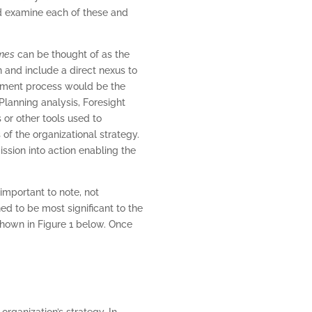
d examine each of these and
mes
can be thought of as the
n and include a direct nexus to
ment process would be the
Planning analysis, Foresight
 or other tools used to
of the organizational strategy.
ission into action enabling the
 important to note, not
ed to be most significant to the
hown in Figure 1 below. Once
organization’s strategy. In