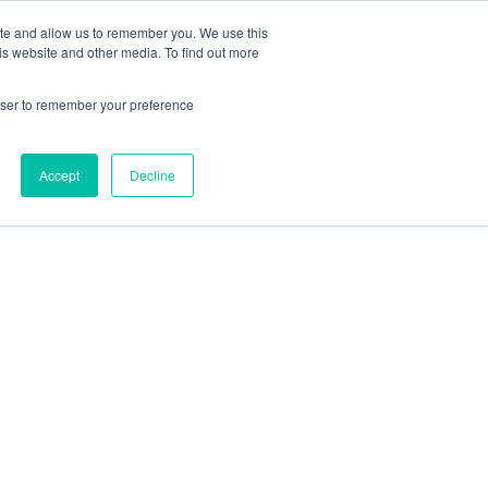
ite and allow us to remember you. We use this
is website and other media. To find out more

Call Today
rowser to remember your preference
1 (919) 460-8180
Accept
Decline