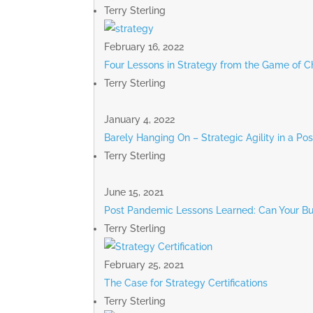
Terry Sterling
February 16, 2022
Four Lessons in Strategy from the Game of C
Terry Sterling
January 4, 2022
Barely Hanging On – Strategic Agility in a P
Terry Sterling
June 15, 2021
Post Pandemic Lessons Learned: Can Your Bu
Terry Sterling
February 25, 2021
The Case for Strategy Certifications
Terry Sterling