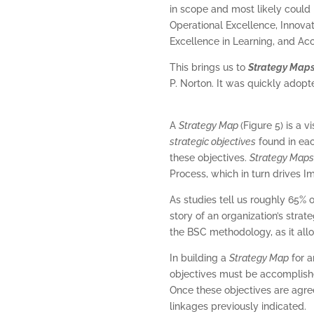
in scope and most likely could
Operational Excellence, Innova
Excellence in Learning, and Acc
This brings us to
Strategy Map
P. Norton. It was quickly adopt
A
Strategy Map
(Figure 5) is a 
strategic objectives
found in eac
these objectives.
Strategy Map
Process, which in turn drives 
As studies tell us roughly 65% o
story of an organization’s stra
the BSC methodology, as it all
In building a
Strategy Map
for a
objectives must be accomplished
Once these objectives are agr
linkages previously indicated.