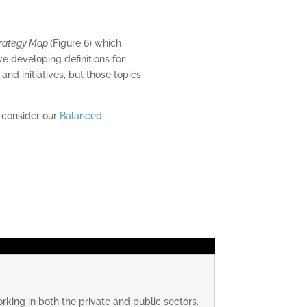
rategy Map
(Figure 6) which
lve developing definitions for
nd initiatives, but those topics
e consider our
Balanced
rking in both the private and public sectors.