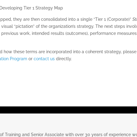
ed, they are then consolidated into a single “Tier 1 (Corporate)”
St
 visual “pictation” of the organization’s strategy. The next steps invo
 previous work, intended results (outcomes), performance measures a
and how these terms are incorporated into a coherent strategy, pleas
cation Program
or
contact us
directly.
 of Training and Senior Associate with over 30 years of experience wo