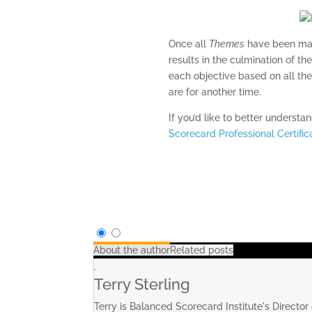
Once all
Themes
have been mapp
results in the culmination of the
each objective based on all the
are for another time.
If you’d like to better underst
Scorecard Professional Certifi
About the author
Related posts
Terry Sterling
Terry is Balanced Scorecard Institute's Director