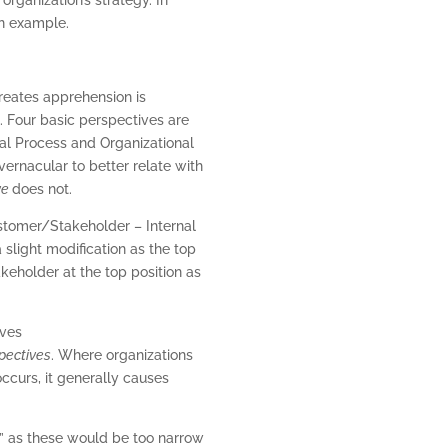
an example.
creates apprehension is
. Four basic perspectives are
nal Process and Organizational
ernacular to better relate with
ve
does not.
ustomer/Stakeholder – Internal
slight modification as the top
eholder at the top position as
pectives
. Where organizations
ccurs, it generally causes
h” as these would be too narrow