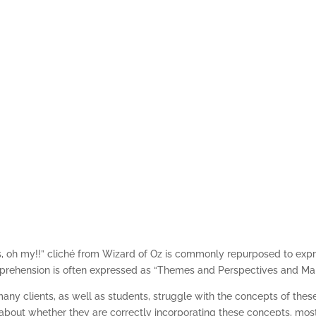
Themes, Perspective
s, oh my!!” cliché from Wizard of Oz is commonly repurposed to expr
apprehension is often expressed as “Themes and Perspectives and Ma
ny clients, as well as students, struggle with the concepts of thes
bout whether they are correctly incorporating these concepts, most 