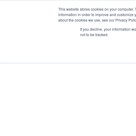
This website stores cookies on your computer. 
information in order to improve and customize y
about the cookies we use, see our Privacy Polic

If you decline, your information w
not to be tracked.