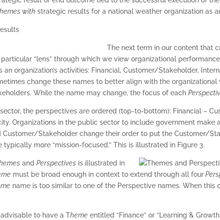
hemes with
strategic results for a national weather organization as 
The next term in our content that 
 particular “lens” through which we view organizational performance
 an organization’s activities: Financial, Customer/Stakeholder, Inter
metimes change these names to better align with the organizational v
eholders. While the name may change, the focus of each
Perspecti
e sector, the perspectives are ordered (top-to-bottom): Financial – C
ty. Organizations in the public sector to include government make a 
d Customer/Stakeholder change their order to put the Customer/Stak
 typically more “mission-focused.” This is illustrated in Figure 3.
hemes
and
Perspectives
is illustrated in
eme
must be broad enough in context to extend through all four
Pers
eme
name is too similar to one of the Perspective names. When this o
 advisable to have a T
heme
entitled “Finance” or “Learning & Growt